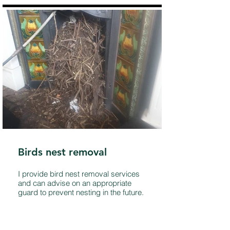
Birds nest removal
I provide bird nest removal services
and can advise on an appropriate
guard to prevent nesting in the future.