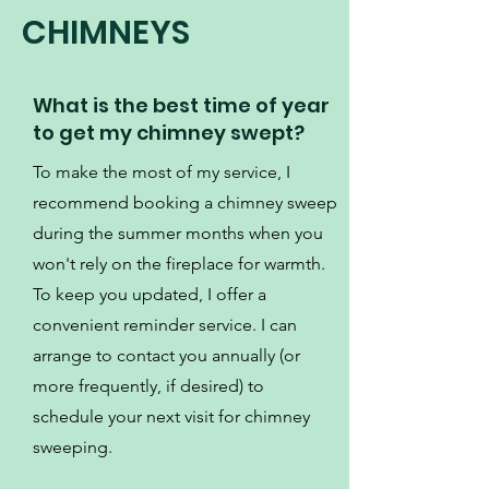
CHIMNEYS
What is the best time of year
to get my chimney swept?
To make the most of my service, I
recommend booking a chimney sweep
during the summer months when you
won't rely on the fireplace for warmth.
To keep you updated, I offer a
convenient reminder service. I can
arrange to contact you annually (or
more frequently, if desired) to
schedule your next visit for chimney
sweeping.