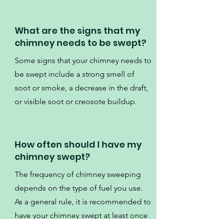
What are the signs that my
chimney needs to be swept?
Some signs that your chimney needs to
be swept include a strong smell of
soot or smoke, a decrease in the draft,
or visible soot or creosote buildup.
How often should I have my
chimney swept?
The frequency of chimney sweeping
depends on the type of fuel you use.
As a general rule, it is recommended to
have your chimney swept at least once