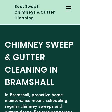
Best Swept
Chimneys & Gutter
Cleaning
CHIMNEY SWEEP
& GUTTER
CLEANING IN
BRAMSHALL
In Bramshall, proactive home
maintenance means scheduling
regular chimney sweeps and