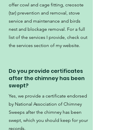
offer cowl and cage fitting, creosote
(tar) prevention and removal, stove
service and maintenance and birds
nest and blockage removal. For a full
list of the services I provide, check out
the services section of my website.
Do you provide certificates
after the chimney has been
swept?
Yes, we provide a certificate endorsed
by National Association of Chimney
Sweeps after the chimney has been
swept, which you should keep for your
records.