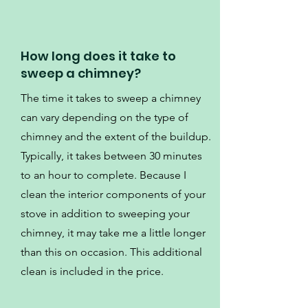
How long does it take to
sweep a chimney?
The time it takes to sweep a chimney
can vary depending on the type of
chimney and the extent of the buildup.
Typically, it takes between 30 minutes
to an hour to complete. Because I
clean the interior components of your
stove in addition to sweeping your
chimney, it may take me a little longer
than this on occasion. This additional
clean is included in the price.