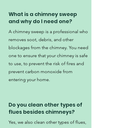
What is a chimney sweep
and why do I need one?
A chimney sweep is a professional who
removes soot, debris, and other
blockages from the chimney. You need
one to ensure that your chimney is safe
to use, to prevent the risk of fires and
prevent carbon monoxide from
entering your home.
Do you clean other types of
flues besides chimneys?
Yes, we also clean other types of flues,