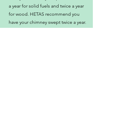
a year for solid fuels and twice a year
for wood. HETAS recommend you
have your chimney swept twice a year.
Some of the other
locations I serve
Meriden
Stoney Stanton
Market Bosworth
Bedworth
Sheepy Magna
Fillongley
Wolvey
Hinckley
Mancetter