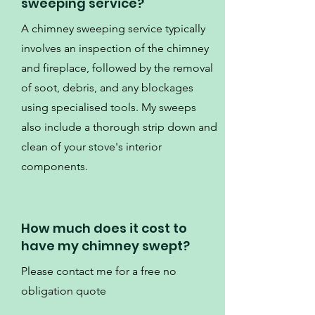
sweeping service?
A chimney sweeping service typically
involves an inspection of the chimney
and fireplace, followed by the removal
of soot, debris, and any blockages
using specialised tools. My sweeps
also include a thorough strip down and
clean of your stove's interior
components.
How much does it cost to
have my chimney swept?
Please contact me for a free no
obligation quote