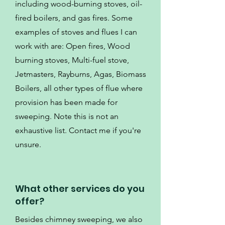
including wood-burning stoves, oil-
fired boilers, and gas fires. Some
examples of stoves and flues I can
work with are: Open fires, Wood
burning stoves, Multi-fuel stove,
Jetmasters, Rayburns, Agas, Biomass
Boilers, all other types of flue where
provision has been made for
sweeping. Note this is not an
exhaustive list. Contact me if you're
unsure.
What other services do you
offer?
Besides chimney sweeping, we also