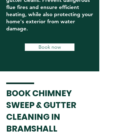
gutter cleans. Prevent dangerous
flue fires and ensure efficient
heating, while also protecting your
home's exterior from water
damage.
Book now
BOOK CHIMNEY
SWEEP & GUTTER
CLEANING IN
BRAMSHALL