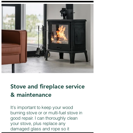
Stove and fireplace service
& maintenance
It's important to keep your wood
burning stove or or multi-fuel stove in
good repair. I can thoroughly clean
your stove, plus replace any
damaged glass and rope so it