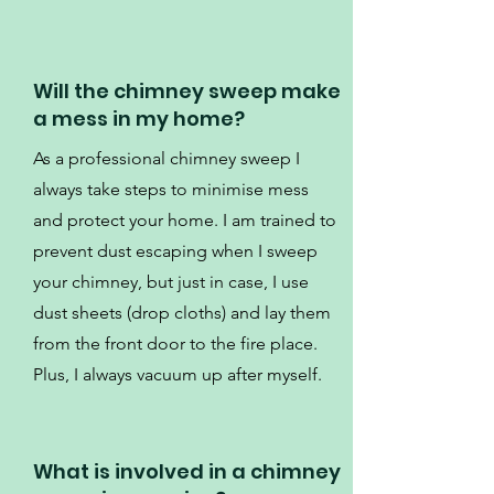
Will the chimney sweep make
a mess in my home?
As a professional chimney sweep I
always take steps to minimise mess
and protect your home. I am trained to
prevent dust escaping when I sweep
your chimney, but just in case, I use
dust sheets (drop cloths) and lay them
from the front door to the fire place.
Plus, I always vacuum up after myself.
What is involved in a chimney