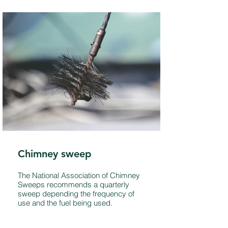
Chimney sweep
The National Association of Chimney
Sweeps recommends a quarterly
sweep depending the frequency of
use and the fuel being used.