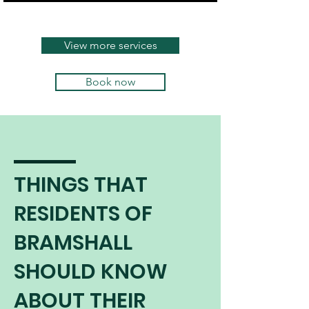
continues to burn safely and
efficiently.
View more services
Book now
THINGS THAT
RESIDENTS OF
BRAMSHALL
SHOULD KNOW
ABOUT THEIR