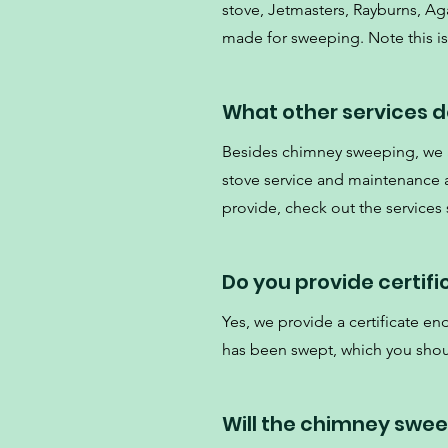
stove, Jetmasters, Rayburns, Aga
made for sweeping. Note this is 
What other services d
Besides chimney sweeping, we al
stove service and maintenance an
provide, check out the services
Do you provide certif
Yes, we provide a certificate e
has been swept, which you shou
Will the chimney swe