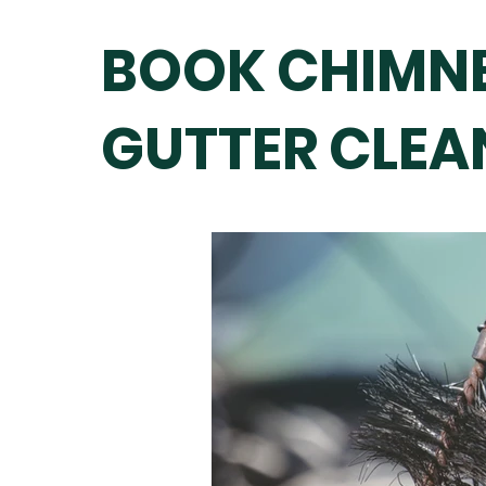
BOOK CHIMNE
GUTTER CLEAN