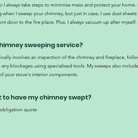
p I always take steps to minimise mess and protect your home. 
 when I sweep your chimney, but just in case, I use dust sheets
nt door to the fire place. Plus, I always vacuum up after myself.
 chimney sweeping service?
cally involves an inspection of the chimney and fireplace, foll
d any blockages using specialised tools. My sweeps also include
f your stove's interior components.
t to have my chimney swept?
 obligation quote