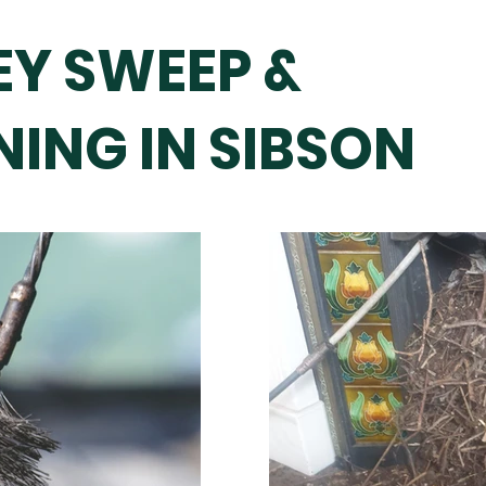
Y SWEEP &
ING IN SIBSON