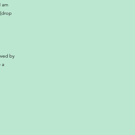
I am
 (drop
owed by
 a