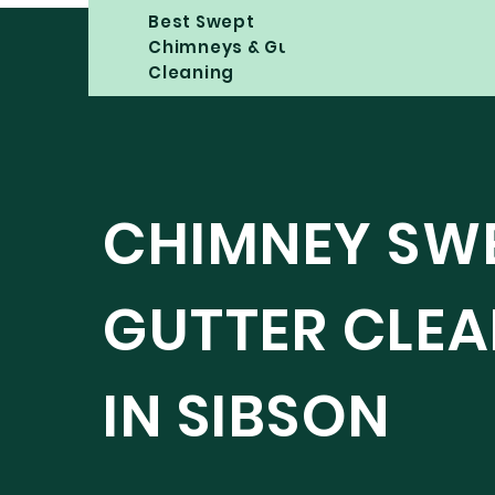
Best Swept
Chimneys & Gutter
Cleaning
CHIMNEY SW
GUTTER CLE
IN SIBSON