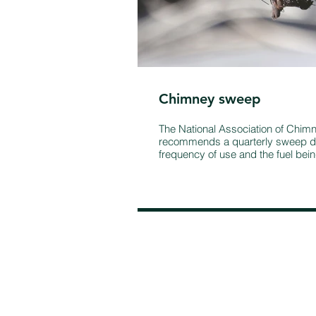
Chimney sweep
The National Association of Chi
recommends a quarterly sweep d
frequency of use and the fuel bei