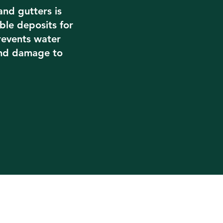
and gutters is
le deposits for
prevents water
and damage to