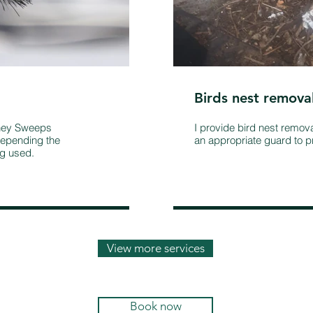
Birds nest remova
mney Sweeps
I provide bird nest remov
epending the
an appropriate guard to pr
ng used.
View more services
Book now