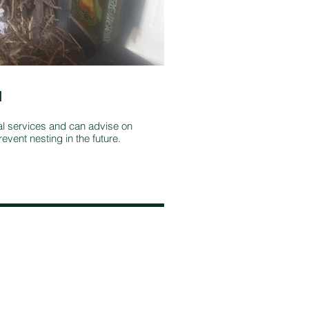
l
Stove and fi
maintenance
al services and can advise on
event nesting in the future.
It's important to
multi-fuel stove i
stove, plus repla
continues to burn 