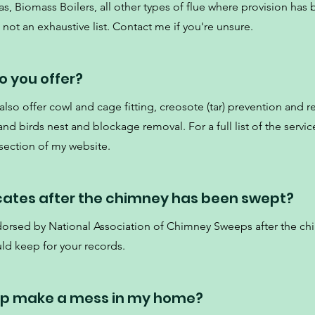
s, Biomass Boilers, all other types of flue where provision has
not an exhaustive list. Contact me if you're unsure.
o you offer?
so offer cowl and cage fitting, creosote (tar) prevention and r
d birds nest and blockage removal. For a full list of the service
 section of my website.
icates after the chimney has been swept?
ndorsed by National Association of Chimney Sweeps after the c
ld keep for your records.
ep make a mess in my home?