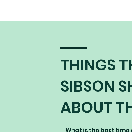
THINGS T
SIBSON 
ABOUT TH
What is the best time