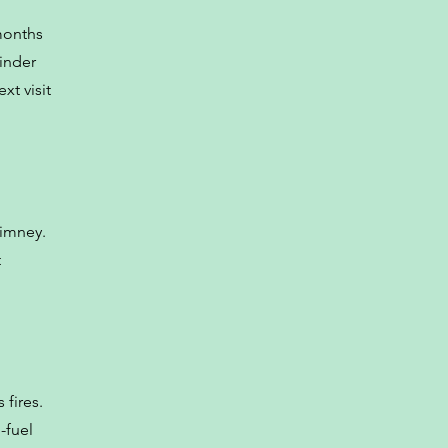
months
minder
xt visit
himney.
t
 fires.
-fuel