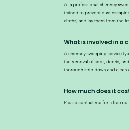
As a professional chimney swee
trained to prevent dust escaping
cloths) and lay them from the fro
What is involved in a
A chimney sweeping service typi
the removal of soot, debris, an
thorough strip down and clean o
How much does it cos
Please contact me for a free no