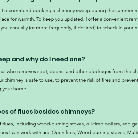
ce, I recommend booking a chimney sweep during the summer 
place for warmth. To keep you updated, I offer a convenient re
 you annually (or more frequently, if desired) to schedule your ne
eep and why do I need one?
nal who removes soot, debris, and other blockages from the c
 chimney is safe to use, to prevent the risk of fires and preven
g your home.
pes of flues besides chimneys?
 flues, including wood-burning stoves, oil-fired boilers, and gas
es I can work with are: Open fires, Wood burning stoves, Multi