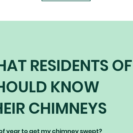
HAT RESIDENTS OF
SHOULD KNOW
EIR CHIMNEYS
 of year to get my chimney swept?