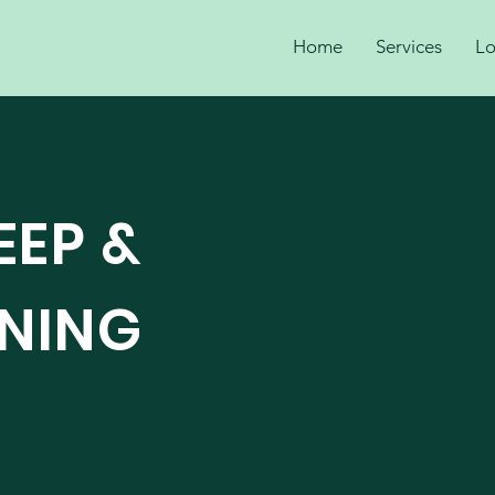
Home
Services
Lo
EEP &
ANING