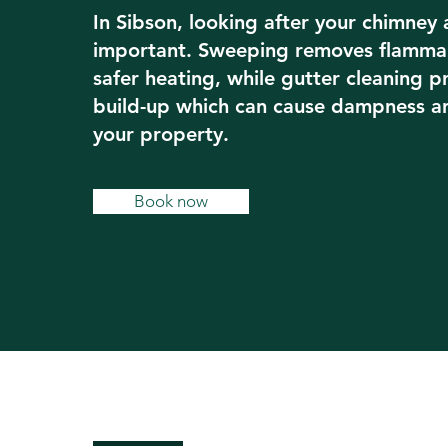
In Sibson, looking after your chimney 
important. Sweeping removes flammab
safer heating, while gutter cleaning 
build-up which can cause dampness 
your property.
Book now