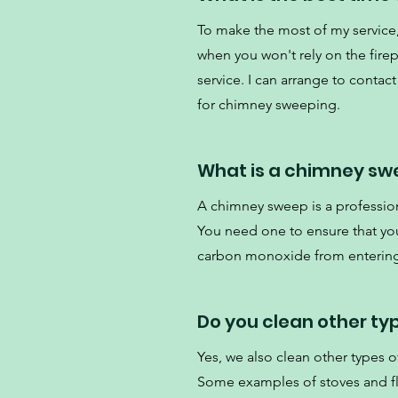
To make the most of my servi
when you won't rely on the fire
service. I can arrange to contact
for chimney sweeping.
What is a chimney sw
A chimney sweep is a professio
You need one to ensure that your
carbon monoxide from enterin
Do you clean other ty
Yes, we also clean other types of
Some examples of stoves and flu