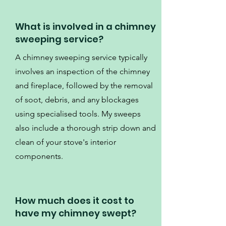
What is involved in a chimney
sweeping service?
A chimney sweeping service typically
involves an inspection of the chimney
and fireplace, followed by the removal
of soot, debris, and any blockages
using specialised tools. My sweeps
also include a thorough strip down and
clean of your stove's interior
components.
How much does it cost to
have my chimney swept?