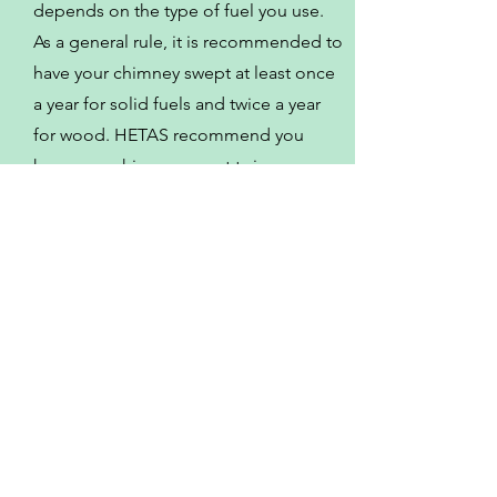
depends on the type of fuel you use.
As a general rule, it is recommended to
have your chimney swept at least once
a year for solid fuels and twice a year
for wood. HETAS recommend you
have your chimney swept twice a year.
Some of the other
locations I serve
Meriden
Stoney Stanton
Market Bosworth
Bedworth
Sheepy Magna
Fillongley