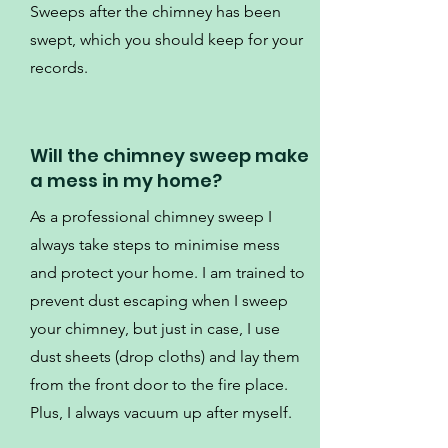
Sweeps after the chimney has been
swept, which you should keep for your
records.
Will the chimney sweep make
a mess in my home?
As a professional chimney sweep I
always take steps to minimise mess
and protect your home. I am trained to
prevent dust escaping when I sweep
your chimney, but just in case, I use
dust sheets (drop cloths) and lay them
from the front door to the fire place.
Plus, I always vacuum up after myself.