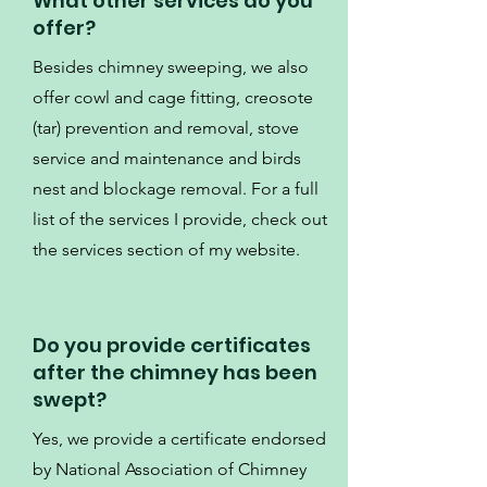
What other services do you
offer?
Besides chimney sweeping, we also
offer cowl and cage fitting, creosote
(tar) prevention and removal, stove
service and maintenance and birds
nest and blockage removal. For a full
list of the services I provide, check out
the services section of my website.
Do you provide certificates
after the chimney has been
swept?
Yes, we provide a certificate endorsed
by National Association of Chimney