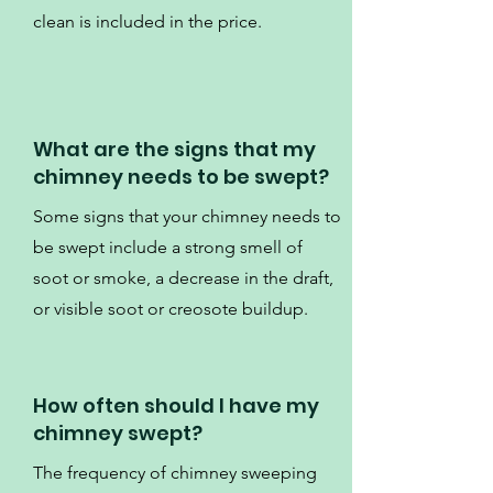
clean is included in the price.
What are the signs that my
chimney needs to be swept?
Some signs that your chimney needs to
be swept include a strong smell of
soot or smoke, a decrease in the draft,
or visible soot or creosote buildup.
How often should I have my
chimney swept?
The frequency of chimney sweeping