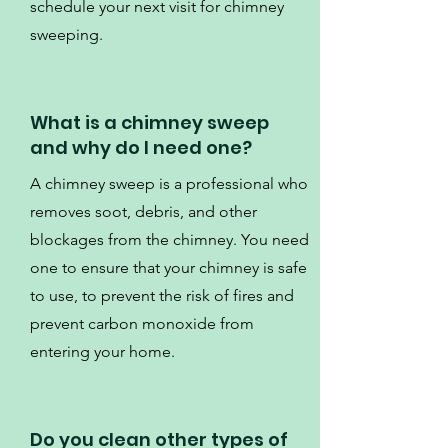
schedule your next visit for chimney
sweeping.
What is a chimney sweep
and why do I need one?
A chimney sweep is a professional who
removes soot, debris, and other
blockages from the chimney. You need
one to ensure that your chimney is safe
to use, to prevent the risk of fires and
prevent carbon monoxide from
entering your home.
Do you clean other types of