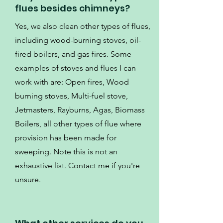
flues besides chimneys?
Yes, we also clean other types of flues,
including wood-burning stoves, oil-
fired boilers, and gas fires. Some
examples of stoves and flues I can
work with are: Open fires, Wood
burning stoves, Multi-fuel stove,
Jetmasters, Rayburns, Agas, Biomass
Boilers, all other types of flue where
provision has been made for
sweeping. Note this is not an
exhaustive list. Contact me if you're
unsure.