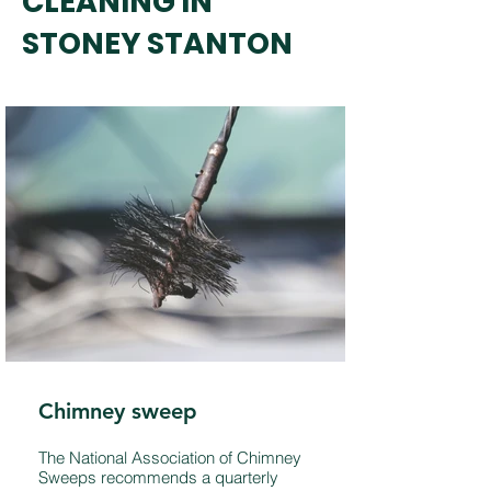
CLEANING IN
STONEY STANTON
Chimney sweep
The National Association of Chimney
Sweeps recommends a quarterly