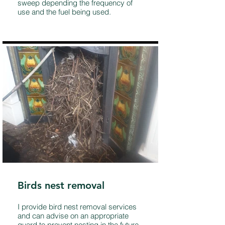
sweep depending the frequency of
use and the fuel being used.
Birds nest removal
I provide bird nest removal services
and can advise on an appropriate
guard to prevent nesting in the future.