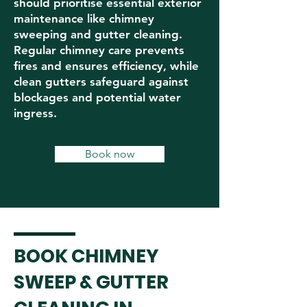
should prioritise essential exterior
maintenance like chimney
sweeping and gutter cleaning.
Regular chimney care prevents
fires and ensures efficiency, while
clean gutters safeguard against
blockages and potential water
ingress.
Book now
BOOK CHIMNEY
SWEEP & GUTTER