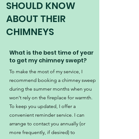
SHOULD KNOW
ABOUT THEIR
CHIMNEYS
What is the best time of year
to get my chimney swept?
To make the most of my service, I
recommend booking a chimney sweep
during the summer months when you
won't rely on the fireplace for warmth.
To keep you updated, I offer a
convenient reminder service. I can
arrange to contact you annually (or
more frequently, if desired) to