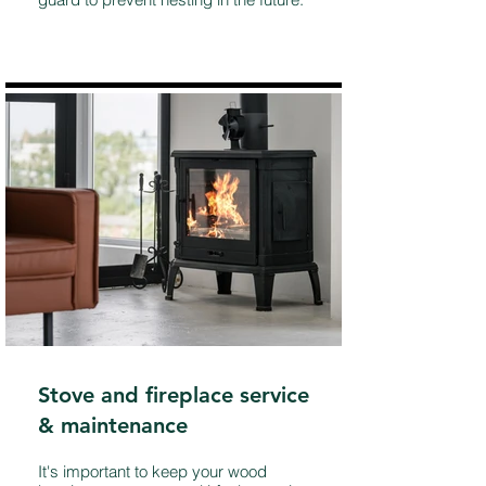
Stove and fireplace service
& maintenance
It's important to keep your wood