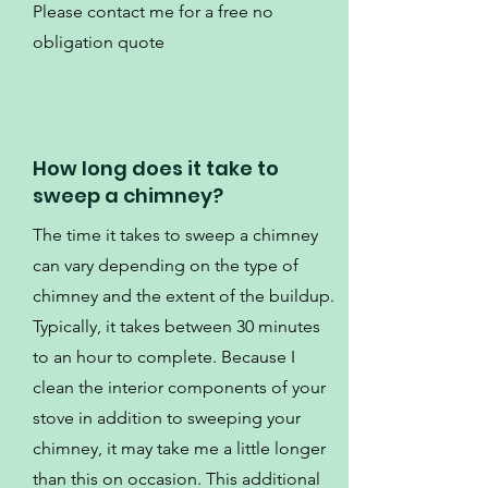
Please contact me for a free no
obligation quote
How long does it take to
sweep a chimney?
The time it takes to sweep a chimney
can vary depending on the type of
chimney and the extent of the buildup.
Typically, it takes between 30 minutes
to an hour to complete. Because I
clean the interior components of your
stove in addition to sweeping your
chimney, it may take me a little longer
than this on occasion. This additional