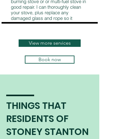
burning stove or or multi-fuel stove in
good repair. I can thoroughly clean
your stove, plus replace any
damaged glass and rope so it
continues to burn safely and
efficiently.
View more services
Book now
THINGS THAT
RESIDENTS OF
STONEY STANTON