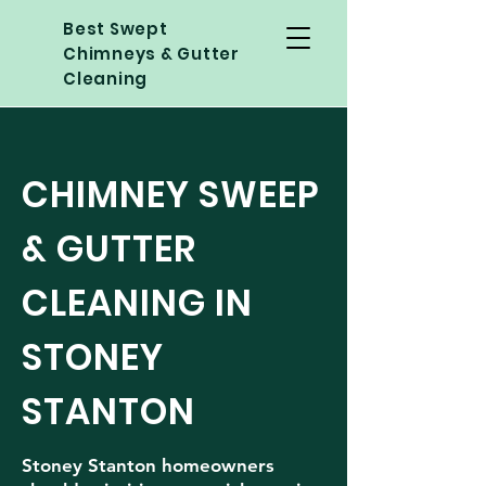
Best Swept
Chimneys & Gutter
Cleaning
CHIMNEY SWEEP
& GUTTER
CLEANING IN
STONEY
STANTON
Stoney Stanton homeowners