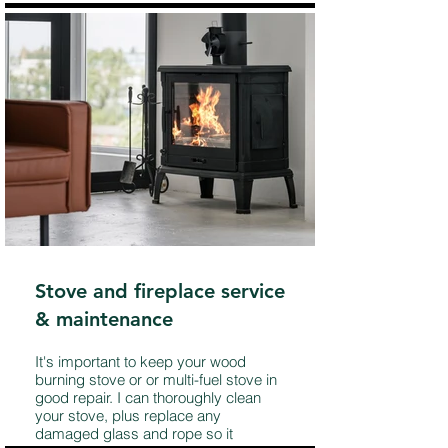
Stove and fireplace service
& maintenance
It's important to keep your wood
burning stove or or multi-fuel stove in
good repair. I can thoroughly clean
your stove, plus replace any
damaged glass and rope so it