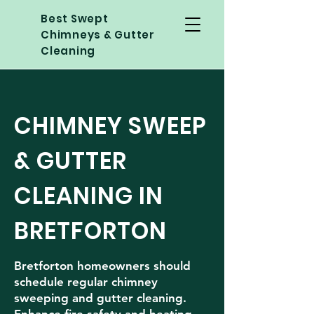
Best Swept
Chimneys & Gutter
Cleaning
CHIMNEY SWEEP
& GUTTER
CLEANING IN
BRETFORTON
Bretforton homeowners should
schedule regular chimney
sweeping and gutter cleaning.