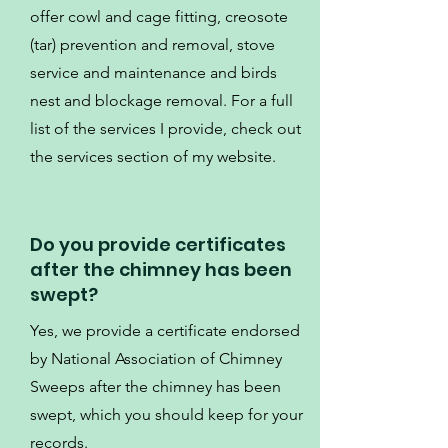
offer cowl and cage fitting, creosote
(tar) prevention and removal, stove
service and maintenance and birds
nest and blockage removal. For a full
list of the services I provide, check out
the services section of my website.
Do you provide certificates
after the chimney has been
swept?
Yes, we provide a certificate endorsed
by National Association of Chimney
Sweeps after the chimney has been
swept, which you should keep for your
records.