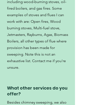
including wood-burning stoves, oil-
fired boilers, and gas fires. Some
examples of stoves and flues I can
work with are: Open fires, Wood
burning stoves, Multi-fuel stove,
Jetmasters, Rayburns, Agas, Biomass
Boilers, all other types of flue where
provision has been made for
sweeping. Note this is not an
exhaustive list. Contact me if you're
unsure.
What other services do you
offer?
Besides chimney sweeping, we also