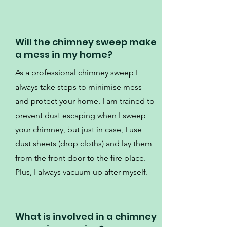
Will the chimney sweep make
a mess in my home?
As a professional chimney sweep I
always take steps to minimise mess
and protect your home. I am trained to
prevent dust escaping when I sweep
your chimney, but just in case, I use
dust sheets (drop cloths) and lay them
from the front door to the fire place.
Plus, I always vacuum up after myself.
What is involved in a chimney