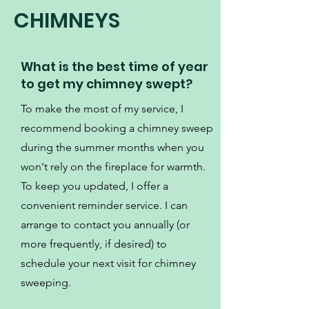
CHIMNEYS
What is the best time of year
to get my chimney swept?
To make the most of my service, I
recommend booking a chimney sweep
during the summer months when you
won't rely on the fireplace for warmth.
To keep you updated, I offer a
convenient reminder service. I can
arrange to contact you annually (or
more frequently, if desired) to
schedule your next visit for chimney
sweeping.