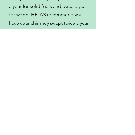
a year for solid fuels and twice a year
for wood. HETAS recommend you
have your chimney swept twice a year.
Some of the other
locations I serve
Meriden
Stoney Stanton
Market Bosworth
Bedworth
Sheepy Magna
Fillongley
Wolvey
Hinckley
Mancetter