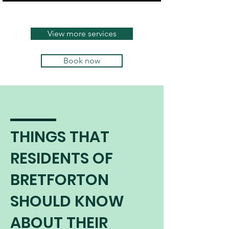
continues to burn safely and
efficiently.
View more services
Book now
THINGS THAT
RESIDENTS OF
BRETFORTON
SHOULD KNOW
ABOUT THEIR