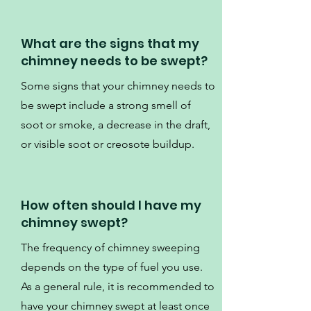
What are the signs that my
chimney needs to be swept?
Some signs that your chimney needs to
be swept include a strong smell of
soot or smoke, a decrease in the draft,
or visible soot or creosote buildup.
How often should I have my
chimney swept?
The frequency of chimney sweeping
depends on the type of fuel you use.
As a general rule, it is recommended to
have your chimney swept at least once