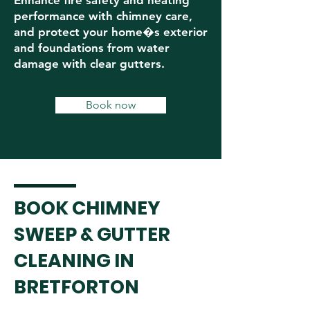
Enhance fire safety and heating
performance with chimney care,
and protect your home�s exterior
and foundations from water
damage with clear gutters.
Book now
BOOK CHIMNEY
SWEEP & GUTTER
CLEANING IN
BRETFORTON