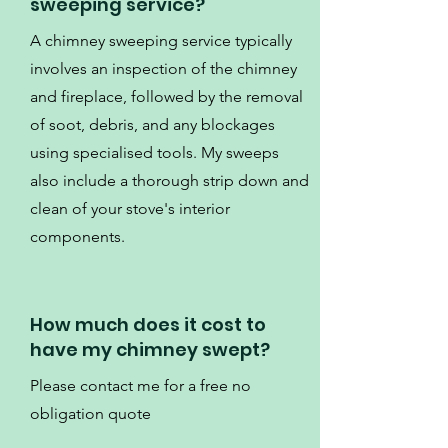
sweeping service?
A chimney sweeping service typically
involves an inspection of the chimney
and fireplace, followed by the removal
of soot, debris, and any blockages
using specialised tools. My sweeps
also include a thorough strip down and
clean of your stove's interior
components.
How much does it cost to
have my chimney swept?
Please contact me for a free no
obligation quote