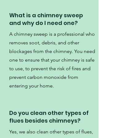
What is a chimney sweep
and why do I need one?
A chimney sweep is a professional who
removes soot, debris, and other
blockages from the chimney. You need
one to ensure that your chimney is safe
to use, to prevent the risk of fires and
prevent carbon monoxide from
entering your home.
Do you clean other types of
flues besides chimneys?
Yes, we also clean other types of flues,