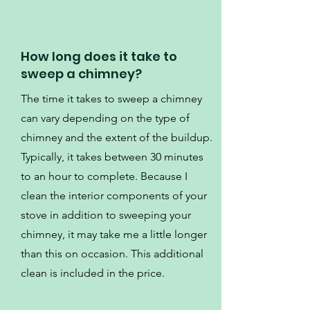
How long does it take to
sweep a chimney?
The time it takes to sweep a chimney
can vary depending on the type of
chimney and the extent of the buildup.
Typically, it takes between 30 minutes
to an hour to complete. Because I
clean the interior components of your
stove in addition to sweeping your
chimney, it may take me a little longer
than this on occasion. This additional
clean is included in the price.