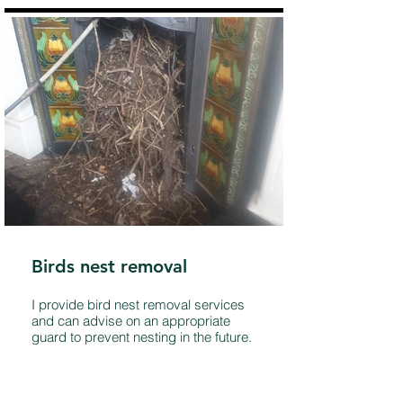
Birds nest removal
I provide bird nest removal services
and can advise on an appropriate
guard to prevent nesting in the future.