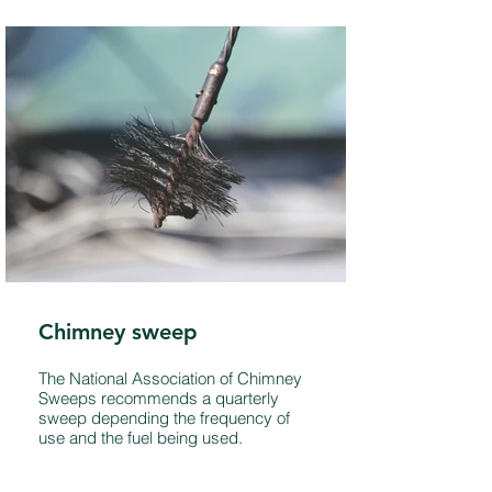
Chimney sweep
The National Association of Chimney
Sweeps recommends a quarterly
sweep depending the frequency of
use and the fuel being used.