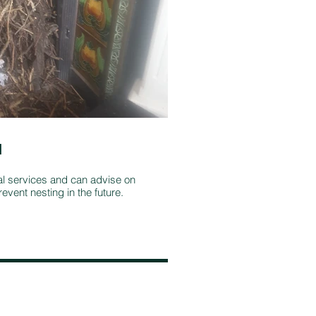
l
Stove and fi
maintenance
al services and can advise on
event nesting in the future.
It's important to
multi-fuel stove i
stove, plus repla
continues to burn 