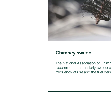
Chimney sweep
The National Association of Chi
recommends a quarterly sweep d
frequency of use and the fuel bei