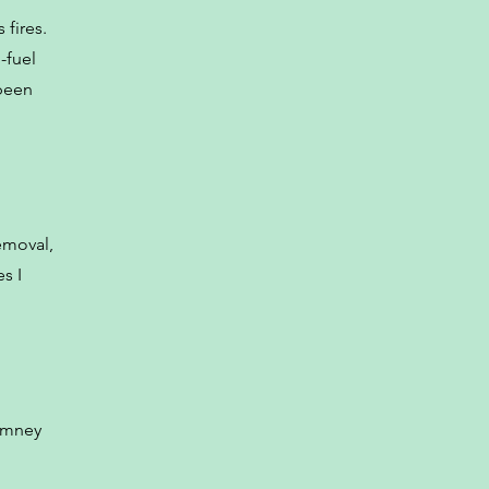
 fires.
-fuel
 been
emoval,
s I
himney