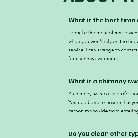
What is the best time
To make the most of my servi
when you won't rely on the fire
service. I can arrange to contact
for chimney sweeping.
What is a chimney sw
A chimney sweep is a professio
You need one to ensure that your
carbon monoxide from enterin
Do you clean other ty