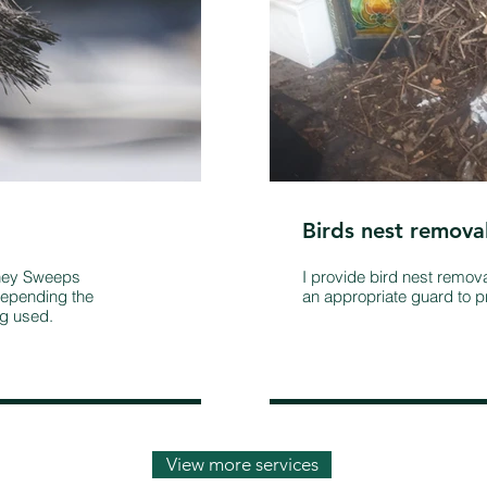
Birds nest remova
mney Sweeps
I provide bird nest remov
epending the
an appropriate guard to pr
ng used.
View more services