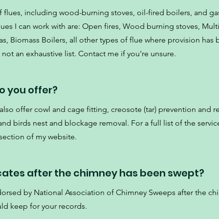
 flues, including wood-burning stoves, oil-fired boilers, and gas
es I can work with are: Open fires, Wood burning stoves, Multi
s, Biomass Boilers, all other types of flue where provision has
not an exhaustive list. Contact me if you're unsure.
o you offer?
so offer cowl and cage fitting, creosote (tar) prevention and r
d birds nest and blockage removal. For a full list of the service
 section of my website.
icates after the chimney has been swept?
ndorsed by National Association of Chimney Sweeps after the c
ld keep for your records.