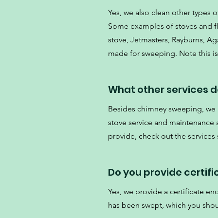
Yes, we also clean other types of
Some examples of stoves and flu
stove, Jetmasters, Rayburns, Aga
made for sweeping. Note this is 
What other services d
Besides chimney sweeping, we al
stove service and maintenance an
provide, check out the services
Do you provide certif
Yes, we provide a certificate e
has been swept, which you shou