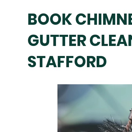
BOOK CHIMNE
GUTTER CLEA
STAFFORD