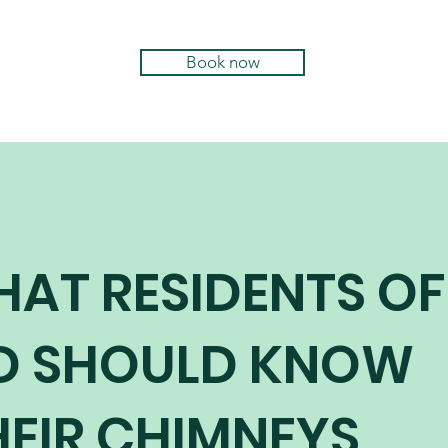
Book now
HAT RESIDENTS OF
D SHOULD KNOW
EIR CHIMNEYS