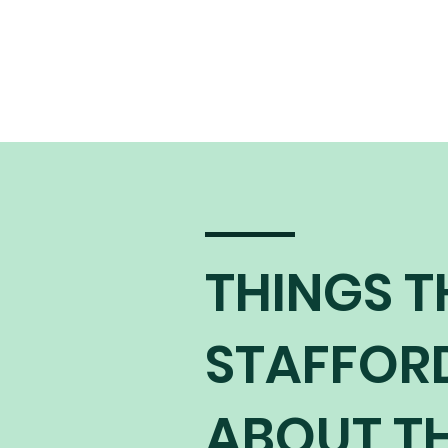
THINGS T
STAFFOR
ABOUT TH