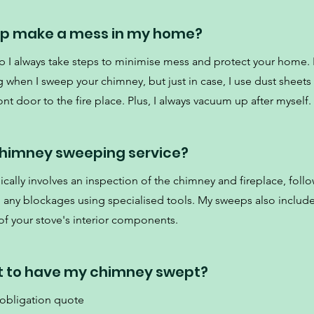
ep make a mess in my home?
p I always take steps to minimise mess and protect your home. 
 when I sweep your chimney, but just in case, I use dust sheets
nt door to the fire place. Plus, I always vacuum up after myself.
 chimney sweeping service?
cally involves an inspection of the chimney and fireplace, foll
d any blockages using specialised tools. My sweeps also include
f your stove's interior components.
t to have my chimney swept?
 obligation quote