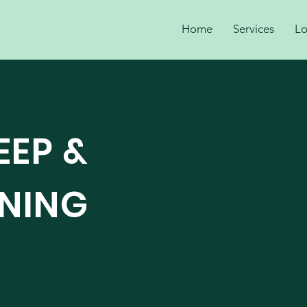
Home
Services
Lo
EEP &
ANING