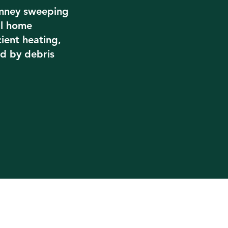
imney sweeping
al home
cient heating,
d by debris