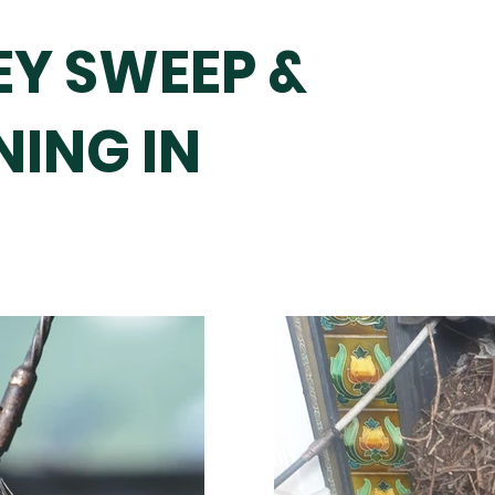
Y SWEEP &
NING IN