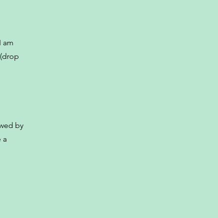
I am
 (drop
owed by
 a