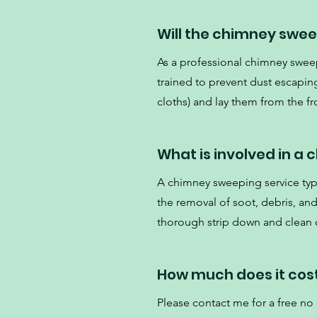
Will the chimney swe
As a professional chimney swee
trained to prevent dust escaping
cloths) and lay them from the fro
What is involved in a
A chimney sweeping service typi
the removal of soot, debris, an
thorough strip down and clean o
How much does it cos
Please contact me for a free no