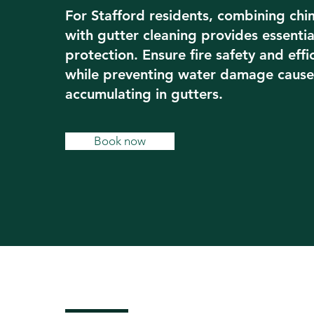
For Stafford residents, combining ch
with gutter cleaning provides essenti
protection. Ensure fire safety and effi
while preventing water damage cause
accumulating in gutters.
Book now