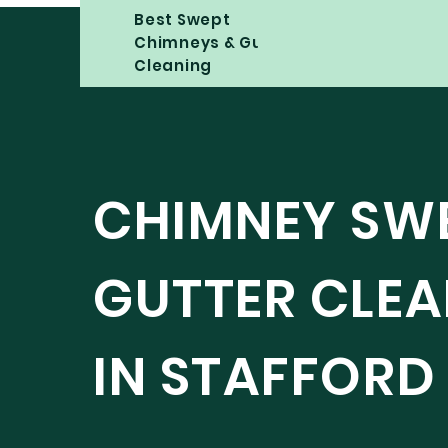
Best Swept
Chimneys & Gutter
Cleaning
CHIMNEY SW
GUTTER CLE
IN STAFFORD