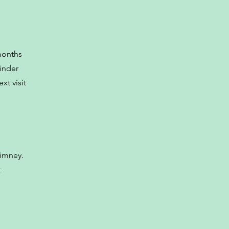
months
minder
xt visit
himney.
t