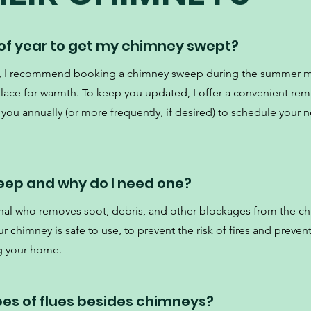
 of year to get my chimney swept?
ce, I recommend booking a chimney sweep during the summer 
place for warmth. To keep you updated, I offer a convenient re
 you annually (or more frequently, if desired) to schedule your ne
eep and why do I need one?
nal who removes soot, debris, and other blockages from the c
 chimney is safe to use, to prevent the risk of fires and preven
g your home.
pes of flues besides chimneys?